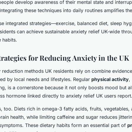
people develop awareness of their mental state and interrup
Integrating these techniques into daily routines amplifies the
se integrated strategies—exercise, balanced diet, sleep hyg
idents can achieve sustainable anxiety relief UK-wide throu
 habits.
trategies for Reducing Anxiety in the UK
ty reduction methods UK residents rely on combine evidenc
ed by local needs and lifestyles. Regular
physical activity
,
ing, is a cornerstone because it not only boosts mood but a
ress hormone linked directly to anxiety relief UK users report
s, too. Diets rich in omega-3 fatty acids, fruits, vegetables
rain health, while limiting caffeine and sugar reduces jitteri
symptoms. These dietary habits form an essential part of
pr