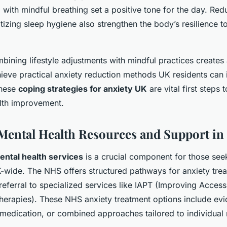
ith mindful breathing set a positive tone for the day. Red
itizing sleep hygiene also strengthen the body’s resilience t
ining lifestyle adjustments with mindful practices creates
ieve practical anxiety reduction methods UK residents can 
These
coping strategies for anxiety UK
are vital first steps
lth improvement.
Mental Health Resources and Support in
ntal health services
is a crucial component for those see
K-wide. The NHS offers structured pathways for anxiety trea
referral to specialized services like IAPT (Improving Access
herapies). These NHS anxiety treatment options include ev
medication, or combined approaches tailored to individual