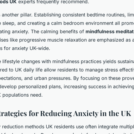
hods UK
experts frequently recommend.
 another pillar. Establishing consistent bedtime routines, lim
 sleep, and creating a calm bedroom environment all promo
lating anxiety. The calming benefits of
mindfulness meditat
cises like progressive muscle relaxation are emphasized as 
es for anxiety UK-wide.
e lifestyle changes with mindfulness practices yields sustain
red to UK daily life allow residents to manage stress effecti
pectations, and urban pressures. By focusing on these pro
develop personalized plans, increasing success in achieving
K populations need.
trategies for Reducing Anxiety in the UK
y reduction methods UK residents use often integrate multiple