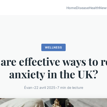
Home
Disease
Health
New
WELLNESS
are effective ways to 
anxiety in the UK?
Évan
•
22 avril 2025
•
7 min de lecture