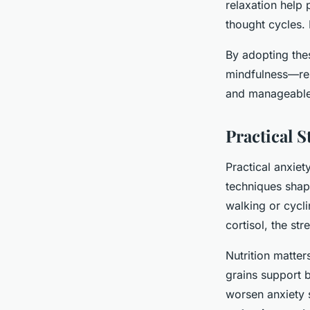
relaxation help 
thought cycles. 
By adopting the
mindfulness—res
and manageable
Practical S
Practical anxie
techniques shap
walking or cycl
cortisol, the st
Nutrition matter
grains support b
worsen anxiety 