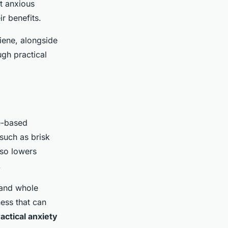
t anxious
ir benefits.
iene, alongside
gh practical
e-based
 such as brisk
lso lowers
.
, and whole
ness that can
actical anxiety