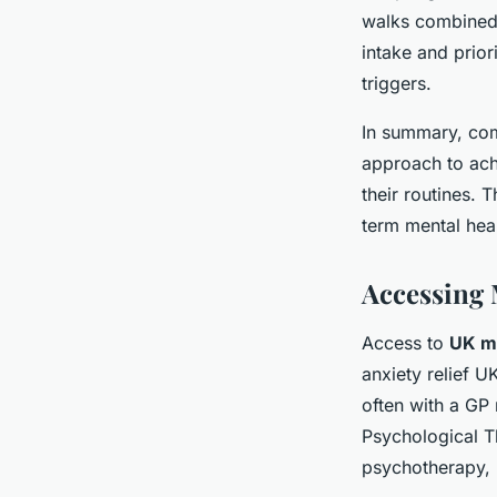
walks combined w
intake and prior
triggers.
In summary, comb
approach to ach
their routines. 
term mental hea
Accessing 
Access to
UK me
anxiety relief U
often with a GP 
Psychological T
psychotherapy, 