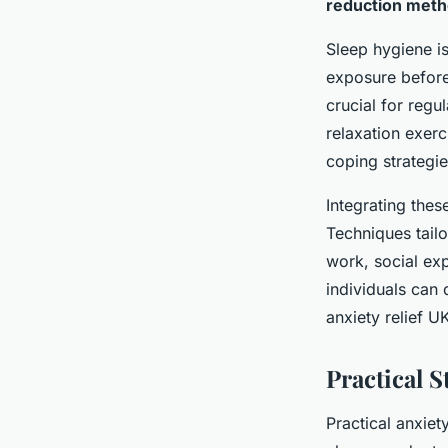
reduction met
Sleep hygiene is
exposure before
crucial for regu
relaxation exer
coping strategi
Integrating thes
Techniques tailo
work, social ex
individuals can 
anxiety relief U
Practical S
Practical anxiet