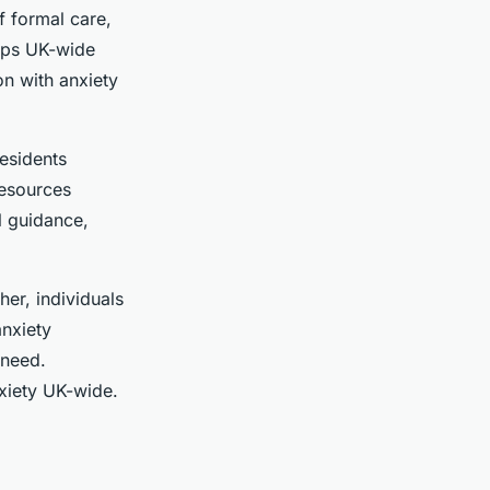
f formal care,
ups UK-wide
on with anxiety
residents
resources
l guidance,
er, individuals
anxiety
 need.
xiety UK-wide.