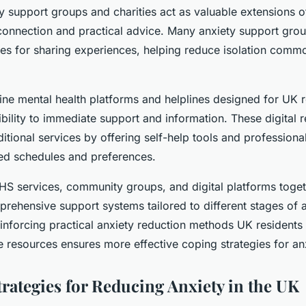
 support groups and charities act as valuable extensions o
connection and practical advice. Many anxiety support gro
ces for sharing experiences, helping reduce isolation comm
line mental health platforms and helplines designed for UK 
bility to immediate support and information. These digital 
tional services by offering self-help tools and professiona
ied schedules and preferences.
HS services, community groups, and digital platforms togeth
rehensive support systems tailored to different stages of 
nforcing practical anxiety reduction methods UK residents
 resources ensures more effective coping strategies for an
trategies for Reducing Anxiety in the UK