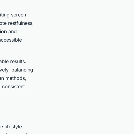
iting screen
te restfulness,
ion
and
accessible
able results.
vely, balancing
ven methods,
 consistent
 lifestyle