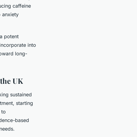
ucing caffeine
o anxiety
 a potent
incorporate into
 toward long-
 the UK
king sustained
tment, starting
 to
idence-based
 needs.