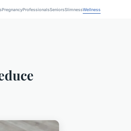
s
Pregnancy
Professionals
Seniors
Slimness
Wellness
reduce