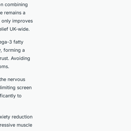
 on combining
se remains a
t only improves
elief UK-wide.
ega-3 fatty
y, forming a
rust. Avoiding
toms.
 the nervous
limiting screen
icantly to
xiety reduction
gressive muscle