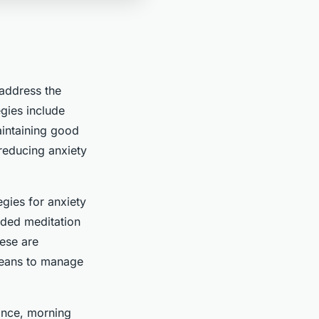
 address the
egies include
aintaining good
reducing anxiety
egies for anxiety
ided meditation
ese are
means to manage
ance, morning