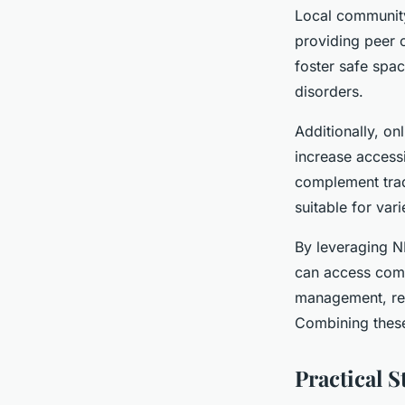
Local community
providing peer 
foster safe spa
disorders.
Additionally, on
increase accessi
complement tradi
suitable for var
By leveraging N
can access comp
management, rei
Combining these
Practical S