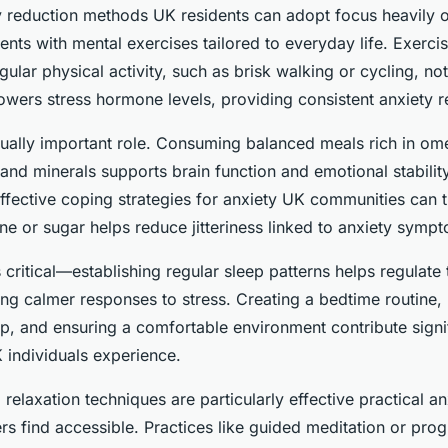
ty reduction methods UK residents can adopt focus heavily
ments with mental exercises tailored to everyday life. Exerci
lar physical activity, such as brisk walking or cycling, no
owers stress hormone levels, providing consistent anxiety r
qually important role. Consuming balanced meals rich in om
 and minerals supports brain function and emotional stabilit
ffective coping strategies for anxiety UK communities can t
ne or sugar helps reduce jitteriness linked to anxiety symp
 critical—establishing regular sleep patterns helps regulate
g calmer responses to stress. Creating a bedtime routine, 
p, and ensuring a comfortable environment contribute signif
K individuals experience.
relaxation techniques are particularly effective practical an
s find accessible. Practices like guided meditation or pro