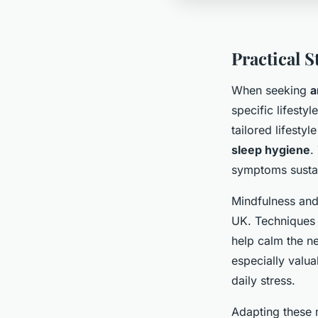
Practical S
When seeking
a
specific lifesty
tailored lifesty
sleep hygiene
.
symptoms susta
Mindfulness and 
UK. Techniques 
help calm the 
especially valu
daily stress.
Adapting these 