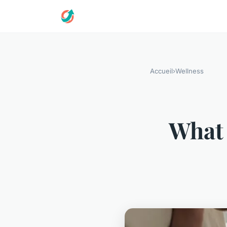
Accueil
›
Wellness
What 