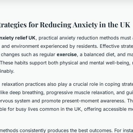
trategies for Reducing Anxiety in the UK
nxiety relief UK
, practical anxiety reduction methods must
le and environment experienced by residents. Effective strat
le changes such as regular
exercise
, a balanced diet, and m
 These habits support both physical and mental well-being, 
inably.
relaxation practices also play a crucial role in coping strat
like deep breathing, progressive muscle relaxation, and gu
nervous system and promote present-moment awareness. Th
able for busy lives common in the UK, offering accessible 
methods consistently produces the best outcomes. For inst