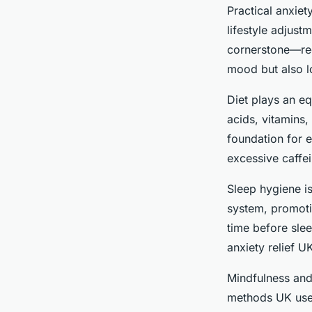
Practical anxie
lifestyle adjust
cornerstone—regu
mood but also l
Diet plays an e
acids, vitamins,
foundation for e
excessive caffei
Sleep hygiene is
system, promotin
time before slee
anxiety relief U
Mindfulness and 
methods UK user