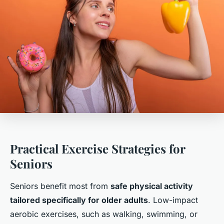
Practical Exercise Strategies for
Seniors
Seniors benefit most from
safe physical activity
tailored specifically for older adults
. Low-impact
aerobic exercises, such as walking, swimming, or