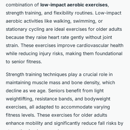
combination of
low-impact aerobic exercises
,
strength training, and flexibility routines. Low-impact
aerobic activities like walking, swimming, or
stationary cycling are ideal exercises for older adults
because they raise heart rate gently without joint
strain. These exercises improve cardiovascular health
while reducing injury risks, making them foundational
to senior fitness.
Strength training techniques play a crucial role in
maintaining muscle mass and bone density, which
decline as we age. Seniors benefit from light
weightlifting, resistance bands, and bodyweight
exercises, all adapted to accommodate varying
fitness levels. These exercises for older adults
enhance mobility and significantly reduce fall risks by