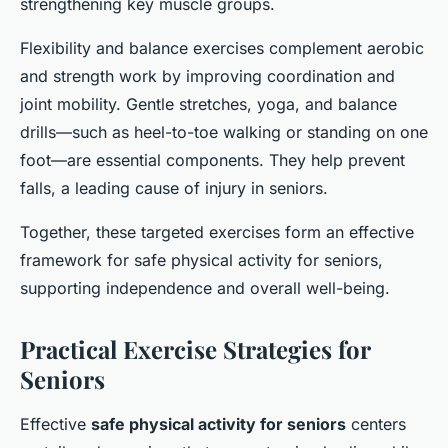
strengthening key muscle groups.
Flexibility and balance exercises complement aerobic
and strength work by improving coordination and
joint mobility. Gentle stretches, yoga, and balance
drills—such as heel-to-toe walking or standing on one
foot—are essential components. They help prevent
falls, a leading cause of injury in seniors.
Together, these targeted exercises form an effective
framework for safe physical activity for seniors,
supporting independence and overall well-being.
Practical Exercise Strategies for
Seniors
Effective
safe physical activity for seniors
centers