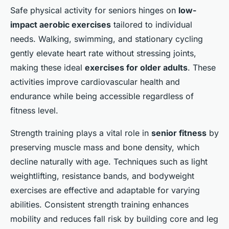
Safe physical activity for seniors hinges on
low-
impact aerobic exercises
tailored to individual
needs. Walking, swimming, and stationary cycling
gently elevate heart rate without stressing joints,
making these ideal
exercises for older adults
. These
activities improve cardiovascular health and
endurance while being accessible regardless of
fitness level.
Strength training plays a vital role in
senior fitness
by
preserving muscle mass and bone density, which
decline naturally with age. Techniques such as light
weightlifting, resistance bands, and bodyweight
exercises are effective and adaptable for varying
abilities. Consistent strength training enhances
mobility and reduces fall risk by building core and leg