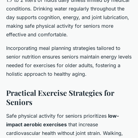
1.7 to 2 liters of fluids daily unless limited by medical
conditions. Drinking water regularly throughout the
day supports cognition, energy, and joint lubrication,
making safe physical activity for seniors more
effective and comfortable.
Incorporating meal planning strategies tailored to
senior nutrition ensures seniors maintain energy levels
needed for exercises for older adults, fostering a
holistic approach to healthy aging.
Practical Exercise Strategies for
Seniors
Safe physical activity for seniors prioritizes
low-
impact aerobic exercises
that increase
cardiovascular health without joint strain. Walking,