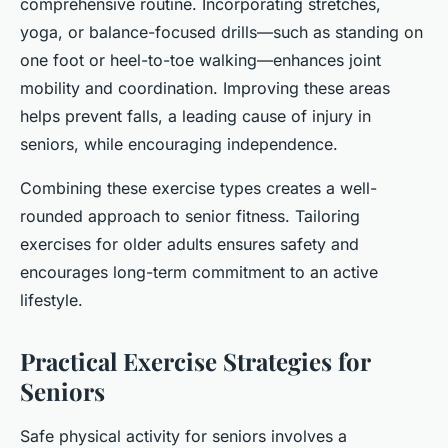
comprehensive routine. Incorporating stretches,
yoga, or balance-focused drills—such as standing on
one foot or heel-to-toe walking—enhances joint
mobility and coordination. Improving these areas
helps prevent falls, a leading cause of injury in
seniors, while encouraging independence.
Combining these exercise types creates a well-
rounded approach to senior fitness. Tailoring
exercises for older adults ensures safety and
encourages long-term commitment to an active
lifestyle.
Practical Exercise Strategies for
Seniors
Safe physical activity for seniors involves a