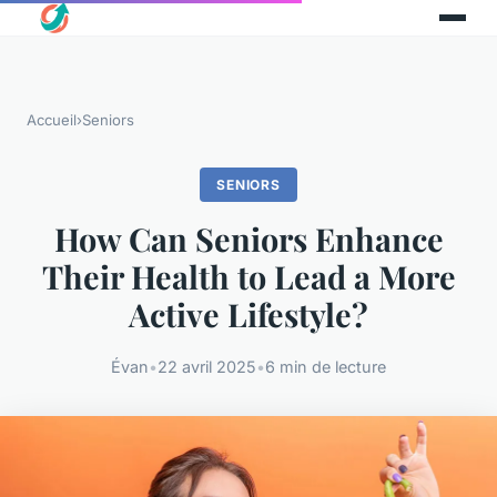
Accueil
›
Seniors
SENIORS
How Can Seniors Enhance
Their Health to Lead a More
Active Lifestyle?
Évan
•
22 avril 2025
•
6 min de lecture