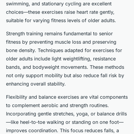
swimming, and stationary cycling are excellent
choices—these exercises raise heart rate gently,
suitable for varying fitness levels of older adults.
Strength training remains fundamental to senior
fitness by preventing muscle loss and preserving
bone density. Techniques adapted for exercises for
older adults include light weightlifting, resistance
bands, and bodyweight movements. These methods
not only support mobility but also reduce fall risk by
enhancing overall stability.
Flexibility and balance exercises are vital components
to complement aerobic and strength routines.
Incorporating gentle stretches, yoga, or balance drills
—like heel-to-toe walking or standing on one foot—
improves coordination. This focus reduces falls, a