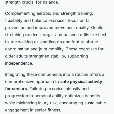
strength crucial for balance.
Complementing aerobic and strength training,
flexibility and balance exercises focus on fall
prevention and improved movement quality. Gentle
stretching routines, yoga, and balance drills like heel-
to-toe walking or standing on one foot reinforce
coordination and joint mobility. These exercises for
older adults strengthen stability, supporting
independence.
Integrating these components into a routine offers a
comprehensive approach to
safe physical activity
for seniors
. Tailoring exercise intensity and
progression to personal ability optimizes benefits
while minimizing injury risk, encouraging sustainable
engagement in senior fitness.