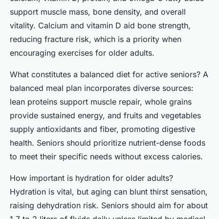
support muscle mass, bone density, and overall
vitality. Calcium and vitamin D aid bone strength,
reducing fracture risk, which is a priority when
encouraging exercises for older adults.
What constitutes a balanced diet for active seniors? A
balanced meal plan incorporates diverse sources:
lean proteins support muscle repair, whole grains
provide sustained energy, and fruits and vegetables
supply antioxidants and fiber, promoting digestive
health. Seniors should prioritize nutrient-dense foods
to meet their specific needs without excess calories.
How important is hydration for older adults?
Hydration is vital, but aging can blunt thirst sensation,
raising dehydration risk. Seniors should aim for about