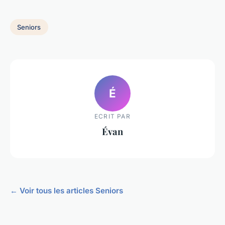
Seniors
É
ECRIT PAR
Évan
← Voir tous les articles Seniors