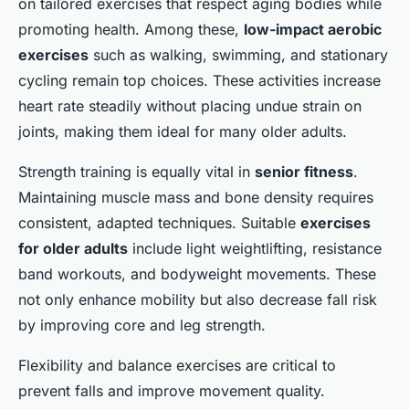
on tailored exercises that respect aging bodies while
promoting health. Among these,
low-impact aerobic
exercises
such as walking, swimming, and stationary
cycling remain top choices. These activities increase
heart rate steadily without placing undue strain on
joints, making them ideal for many older adults.
Strength training is equally vital in
senior fitness
.
Maintaining muscle mass and bone density requires
consistent, adapted techniques. Suitable
exercises
for older adults
include light weightlifting, resistance
band workouts, and bodyweight movements. These
not only enhance mobility but also decrease fall risk
by improving core and leg strength.
Flexibility and balance exercises are critical to
prevent falls and improve movement quality.