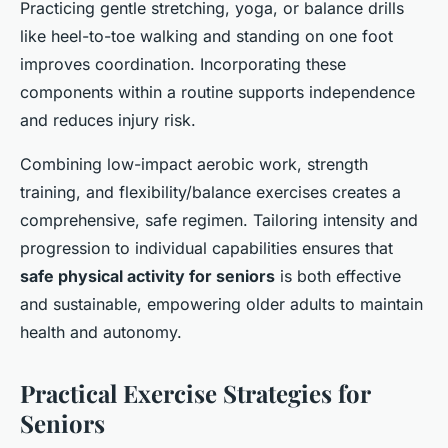
Practicing gentle stretching, yoga, or balance drills
like heel-to-toe walking and standing on one foot
improves coordination. Incorporating these
components within a routine supports independence
and reduces injury risk.
Combining low-impact aerobic work, strength
training, and flexibility/balance exercises creates a
comprehensive, safe regimen. Tailoring intensity and
progression to individual capabilities ensures that
safe physical activity for seniors
is both effective
and sustainable, empowering older adults to maintain
health and autonomy.
Practical Exercise Strategies for
Seniors