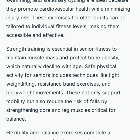
swimming, and stationary cycling are ideal because
they promote cardiovascular health while minimizing
injury risk. These exercises for older adults can be
tailored to individual fitness levels, making them
accessible and effective.
Strength training is essential in senior fitness to
maintain muscle mass and protect bone density,
which naturally decline with age. Safe physical
activity for seniors includes techniques like light
weightlifting, resistance band exercises, and
bodyweight movements. These not only support
mobility but also reduce the risk of falls by
strengthening core and leg muscles critical for
balance.
Flexibility and balance exercises complete a