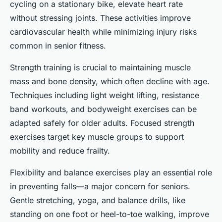
cycling on a stationary bike, elevate heart rate
without stressing joints. These activities improve
cardiovascular health while minimizing injury risks
common in senior fitness.
Strength training is crucial to maintaining muscle
mass and bone density, which often decline with age.
Techniques including light weight lifting, resistance
band workouts, and bodyweight exercises can be
adapted safely for older adults. Focused strength
exercises target key muscle groups to support
mobility and reduce frailty.
Flexibility and balance exercises play an essential role
in preventing falls—a major concern for seniors.
Gentle stretching, yoga, and balance drills, like
standing on one foot or heel-to-toe walking, improve