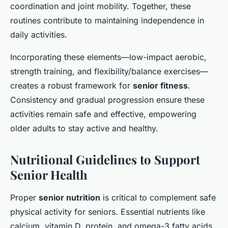
coordination and joint mobility. Together, these
routines contribute to maintaining independence in
daily activities.
Incorporating these elements—low-impact aerobic,
strength training, and flexibility/balance exercises—
creates a robust framework for
senior fitness
.
Consistency and gradual progression ensure these
activities remain safe and effective, empowering
older adults to stay active and healthy.
Nutritional Guidelines to Support
Senior Health
Proper
senior nutrition
is critical to complement safe
physical activity for seniors. Essential nutrients like
calcium, vitamin D, protein, and omega-3 fatty acids