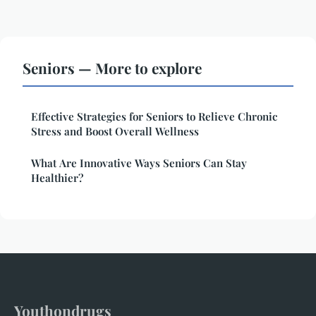
Seniors — More to explore
Effective Strategies for Seniors to Relieve Chronic
Stress and Boost Overall Wellness
What Are Innovative Ways Seniors Can Stay
Healthier?
Youthondrugs