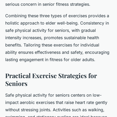
serious concern in senior fitness strategies.
Combining these three types of exercises provides a
holistic approach to elder well-being. Consistency in
safe physical activity for seniors, with gradual
intensity increases, promotes sustainable health
benefits. Tailoring these exercises for individual
ability ensures effectiveness and safety, encouraging
lasting engagement in fitness for older adults.
Practical Exercise Strategies for
Seniors
Safe physical activity for seniors centers on low-
impact aerobic exercises that raise heart rate gently
without stressing joints. Activities such as walking,