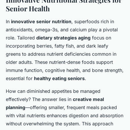
Senior Health
In
innovative senior nutrition
, superfoods rich in
antioxidants, omega-3s, and calcium play a pivotal
role. Tailored
dietary strategies aging
focus on
incorporating berries, fatty fish, and dark leafy
greens to address nutrient deficiencies common in
older adults. These nutrient-dense foods support
immune function, cognitive health, and bone strength,
essential for
healthy eating seniors
.
How can diminished appetites be managed
effectively? The answer lies in
creative meal
planning
—offering smaller, frequent meals packed
with vital nutrients enhances digestion and absorption
without overwhelming the system. This approach