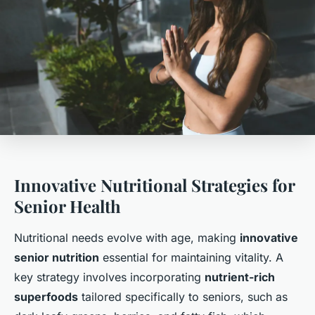
Innovative Nutritional Strategies for
Senior Health
Nutritional needs evolve with age, making
innovative
senior nutrition
essential for maintaining vitality. A
key strategy involves incorporating
nutrient-rich
superfoods
tailored specifically to seniors, such as