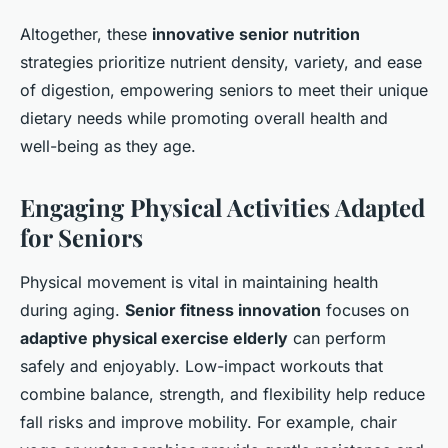
Altogether, these
innovative senior nutrition
strategies prioritize nutrient density, variety, and ease
of digestion, empowering seniors to meet their unique
dietary needs while promoting overall health and
well-being as they age.
Engaging Physical Activities Adapted
for Seniors
Physical movement is vital in maintaining health
during aging.
Senior fitness innovation
focuses on
adaptive physical exercise elderly
can perform
safely and enjoyably. Low-impact workouts that
combine balance, strength, and flexibility help reduce
fall risks and improve mobility. For example, chair