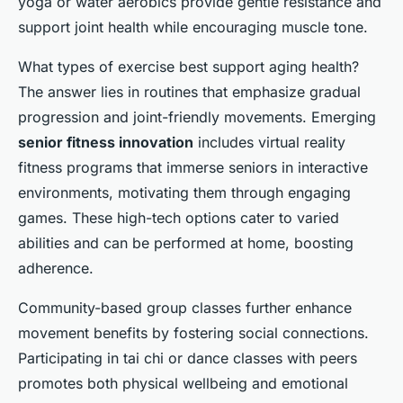
yoga or water aerobics provide gentle resistance and
support joint health while encouraging muscle tone.
What types of exercise best support aging health?
The answer lies in routines that emphasize gradual
progression and joint-friendly movements. Emerging
senior fitness innovation
includes virtual reality
fitness programs that immerse seniors in interactive
environments, motivating them through engaging
games. These high-tech options cater to varied
abilities and can be performed at home, boosting
adherence.
Community-based group classes further enhance
movement benefits by fostering social connections.
Participating in tai chi or dance classes with peers
promotes both physical wellbeing and emotional