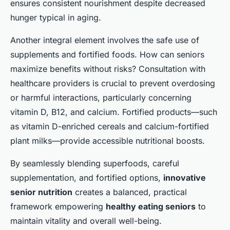
ensures consistent nourishment despite decreased
hunger typical in aging.
Another integral element involves the safe use of
supplements and fortified foods. How can seniors
maximize benefits without risks? Consultation with
healthcare providers is crucial to prevent overdosing
or harmful interactions, particularly concerning
vitamin D, B12, and calcium. Fortified products—such
as vitamin D-enriched cereals and calcium-fortified
plant milks—provide accessible nutritional boosts.
By seamlessly blending superfoods, careful
supplementation, and fortified options,
innovative
senior nutrition
creates a balanced, practical
framework empowering
healthy eating seniors
to
maintain vitality and overall well-being.