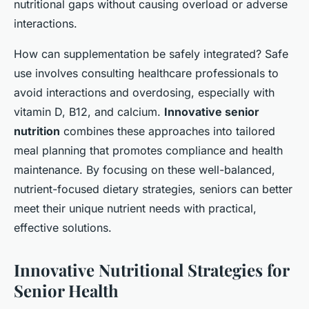
nutritional gaps without causing overload or adverse
interactions.
How can supplementation be safely integrated? Safe
use involves consulting healthcare professionals to
avoid interactions and overdosing, especially with
vitamin D, B12, and calcium.
Innovative senior
nutrition
combines these approaches into tailored
meal planning that promotes compliance and health
maintenance. By focusing on these well-balanced,
nutrient-focused dietary strategies, seniors can better
meet their unique nutrient needs with practical,
effective solutions.
Innovative Nutritional Strategies for
Senior Health