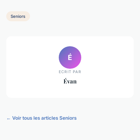
Seniors
É
ECRIT PAR
Évan
← Voir tous les articles Seniors