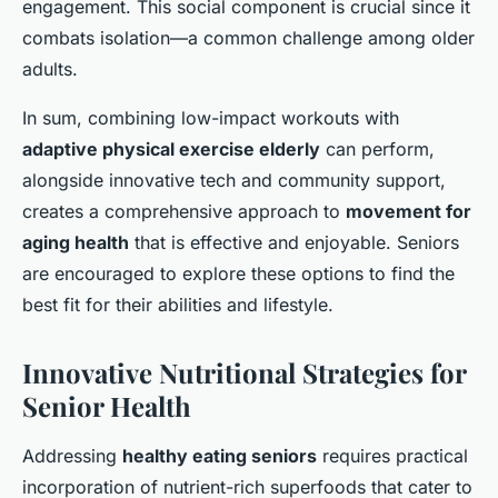
engagement. This social component is crucial since it
combats isolation—a common challenge among older
adults.
In sum, combining low-impact workouts with
adaptive physical exercise elderly
can perform,
alongside innovative tech and community support,
creates a comprehensive approach to
movement for
aging health
that is effective and enjoyable. Seniors
are encouraged to explore these options to find the
best fit for their abilities and lifestyle.
Innovative Nutritional Strategies for
Senior Health
Addressing
healthy eating seniors
requires practical
incorporation of nutrient-rich superfoods that cater to