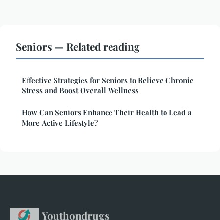
Seniors — Related reading
Effective Strategies for Seniors to Relieve Chronic
Stress and Boost Overall Wellness
How Can Seniors Enhance Their Health to Lead a
More Active Lifestyle?
Youthondrugs