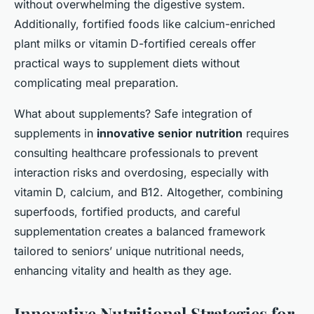
without overwhelming the digestive system.
Additionally, fortified foods like calcium-enriched
plant milks or vitamin D-fortified cereals offer
practical ways to supplement diets without
complicating meal preparation.
What about supplements? Safe integration of
supplements in
innovative senior nutrition
requires
consulting healthcare professionals to prevent
interaction risks and overdosing, especially with
vitamin D, calcium, and B12. Altogether, combining
superfoods, fortified products, and careful
supplementation creates a balanced framework
tailored to seniors’ unique nutritional needs,
enhancing vitality and health as they age.
Innovative Nutritional Strategies for