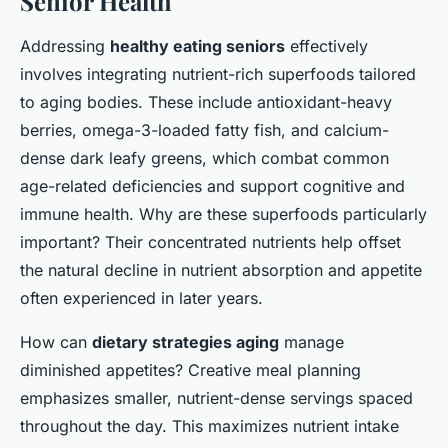
Senior Health
Addressing
healthy eating seniors
effectively
involves integrating nutrient-rich superfoods tailored
to aging bodies. These include antioxidant-heavy
berries, omega-3-loaded fatty fish, and calcium-
dense dark leafy greens, which combat common
age-related deficiencies and support cognitive and
immune health. Why are these superfoods particularly
important? Their concentrated nutrients help offset
the natural decline in nutrient absorption and appetite
often experienced in later years.
How can
dietary strategies aging
manage
diminished appetites? Creative meal planning
emphasizes smaller, nutrient-dense servings spaced
throughout the day. This maximizes nutrient intake