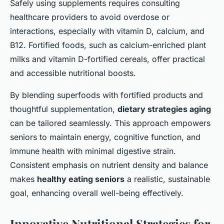
Safely using supplements requires consulting
healthcare providers to avoid overdose or
interactions, especially with vitamin D, calcium, and
B12. Fortified foods, such as calcium-enriched plant
milks and vitamin D-fortified cereals, offer practical
and accessible nutritional boosts.
By blending superfoods with fortified products and
thoughtful supplementation,
dietary strategies aging
can be tailored seamlessly. This approach empowers
seniors to maintain energy, cognitive function, and
immune health with minimal digestive strain.
Consistent emphasis on nutrient density and balance
makes
healthy eating seniors
a realistic, sustainable
goal, enhancing overall well-being effectively.
Innovative Nutritional Strategies for