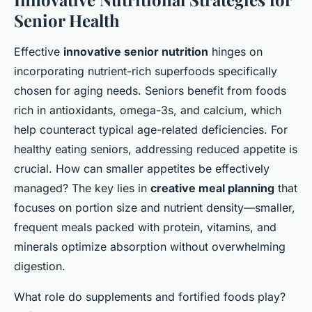
Senior Health
Effective
innovative senior nutrition
hinges on
incorporating nutrient-rich superfoods specifically
chosen for aging needs. Seniors benefit from foods
rich in antioxidants, omega-3s, and calcium, which
help counteract typical age-related deficiencies. For
healthy eating seniors, addressing reduced appetite is
crucial. How can smaller appetites be effectively
managed? The key lies in
creative meal planning
that
focuses on portion size and nutrient density—smaller,
frequent meals packed with protein, vitamins, and
minerals optimize absorption without overwhelming
digestion.
What role do supplements and fortified foods play?