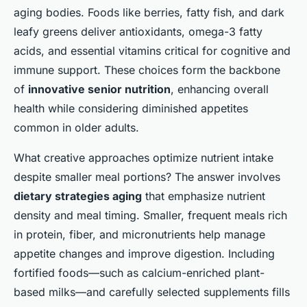
aging bodies. Foods like berries, fatty fish, and dark
leafy greens deliver antioxidants, omega-3 fatty
acids, and essential vitamins critical for cognitive and
immune support. These choices form the backbone
of
innovative senior nutrition
, enhancing overall
health while considering diminished appetites
common in older adults.
What creative approaches optimize nutrient intake
despite smaller meal portions? The answer involves
dietary strategies aging
that emphasize nutrient
density and meal timing. Smaller, frequent meals rich
in protein, fiber, and micronutrients help manage
appetite changes and improve digestion. Including
fortified foods—such as calcium-enriched plant-
based milks—and carefully selected supplements fills