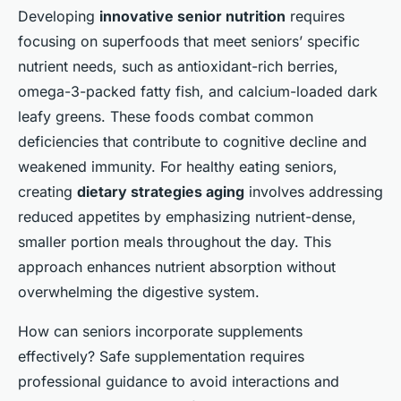
Developing
innovative senior nutrition
requires
focusing on superfoods that meet seniors’ specific
nutrient needs, such as antioxidant-rich berries,
omega-3-packed fatty fish, and calcium-loaded dark
leafy greens. These foods combat common
deficiencies that contribute to cognitive decline and
weakened immunity. For healthy eating seniors,
creating
dietary strategies aging
involves addressing
reduced appetites by emphasizing nutrient-dense,
smaller portion meals throughout the day. This
approach enhances nutrient absorption without
overwhelming the digestive system.
How can seniors incorporate supplements
effectively? Safe supplementation requires
professional guidance to avoid interactions and