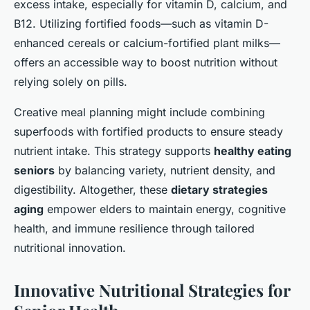
excess intake, especially for vitamin D, calcium, and
B12. Utilizing fortified foods—such as vitamin D-
enhanced cereals or calcium-fortified plant milks—
offers an accessible way to boost nutrition without
relying solely on pills.
Creative meal planning might include combining
superfoods with fortified products to ensure steady
nutrient intake. This strategy supports
healthy eating
seniors
by balancing variety, nutrient density, and
digestibility. Altogether, these
dietary strategies
aging
empower elders to maintain energy, cognitive
health, and immune resilience through tailored
nutritional innovation.
Innovative Nutritional Strategies for