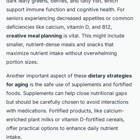
dark leafy greens, berries, and fatty fish, which
support immune function and cognitive health. For
seniors experiencing decreased appetites or common
deficiencies like calcium, vitamin D, and B12,
creative meal planning
is vital. This might include
smaller, nutrient-dense meals and snacks that
maximize nutrient intake without overwhelming
portion sizes.
Another important aspect of these
dietary strategies
for aging
is the safe use of supplements and fortified
foods. Supplements can help close nutritional gaps
but should be carefully chosen to avoid interactions
with medications. Fortified products, like calcium-
enriched plant milks or vitamin D-fortified cereals,
offer practical options to enhance daily nutrient
intake.