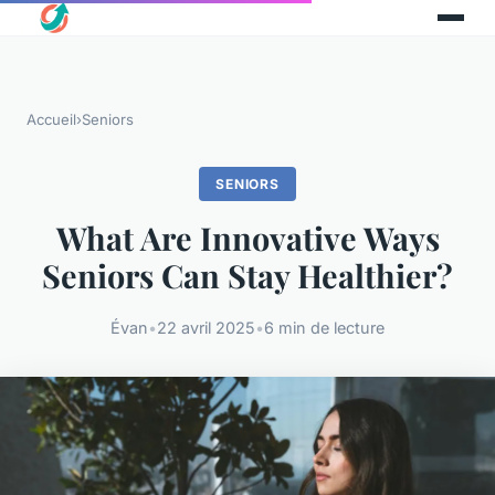
Accueil
›
Seniors
SENIORS
What Are Innovative Ways
Seniors Can Stay Healthier?
Évan
•
22 avril 2025
•
6 min de lecture