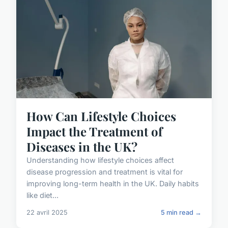
How Can Lifestyle Choices
Impact the Treatment of
Diseases in the UK?
Understanding how lifestyle choices affect
disease progression and treatment is vital for
improving long-term health in the UK. Daily habits
like diet...
22 avril 2025
5 min read →