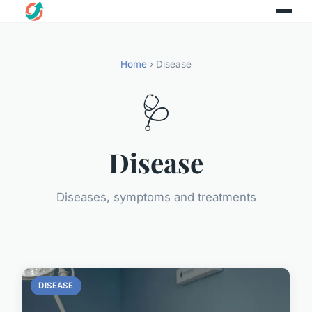
Home
› Disease
🩺
Disease
Diseases, symptoms and treatments
DISEASE