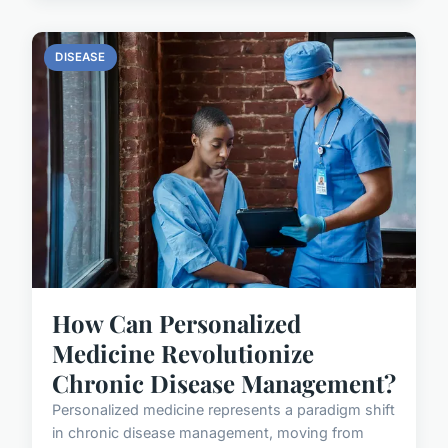
DISEASE
How Can Personalized
Medicine Revolutionize
Chronic Disease Management?
Personalized medicine represents a paradigm shift
in chronic disease management, moving from