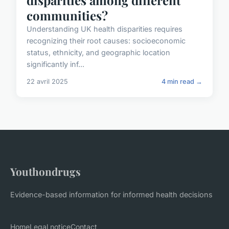
communities?
Understanding UK health disparities requires
recognizing their root causes: socioeconomic
status, ethnicity, and geographic location
significantly inf...
22 avril 2025
4 min read →
Youthondrugs
Evidence-based information for informed health decisions
Home
Legal notice
Contact