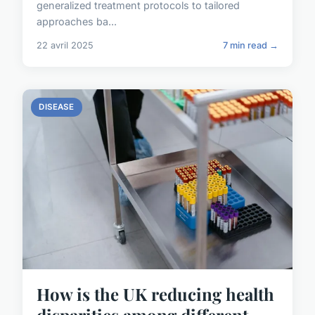
generalized treatment protocols to tailored
approaches ba...
22 avril 2025
7 min read →
DISEASE
How is the UK reducing health
disparities among different