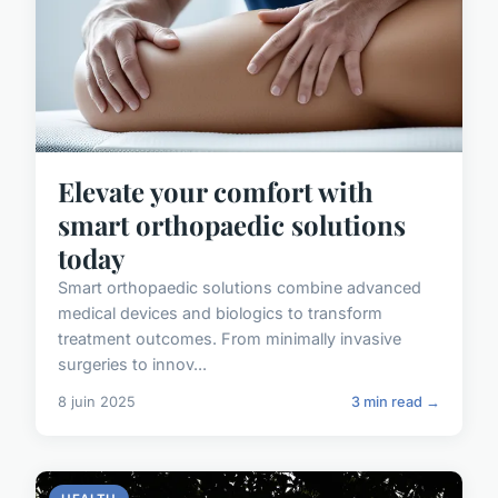
Elevate your comfort with
smart orthopaedic solutions
today
Smart orthopaedic solutions combine advanced
medical devices and biologics to transform
treatment outcomes. From minimally invasive
surgeries to innov...
8 juin 2025
3 min read →