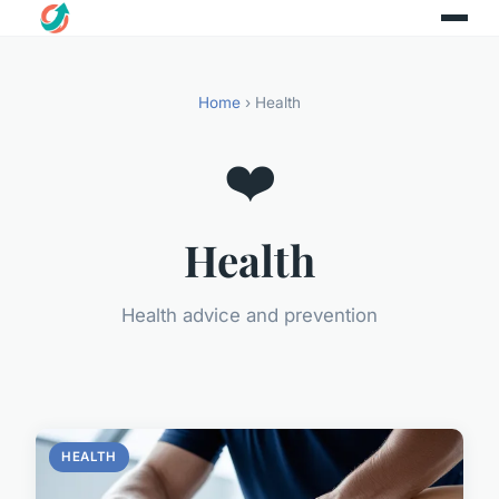
Home
› Health
❤️
Health
Health advice and prevention
HEALTH