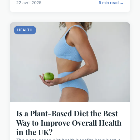
22 avril 2025
5 min read →
HEALTH
Is a Plant-Based Diet the Best
Way to Improve Overall Health
in the UK?