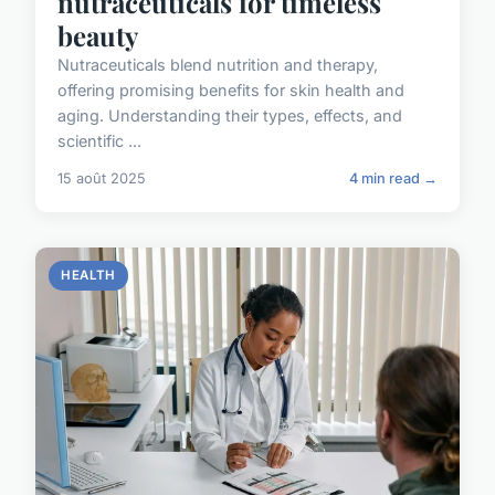
nutraceuticals for timeless
beauty
Nutraceuticals blend nutrition and therapy,
offering promising benefits for skin health and
aging. Understanding their types, effects, and
scientific ...
15 août 2025
4 min read →
HEALTH