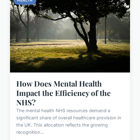
HEALTH
How Does Mental Health
Impact the Efficiency of the
NHS?
The mental health NHS resources demand a
significant share of overall healthcare provision in
the UK. This allocation reflects the growing
recognition...