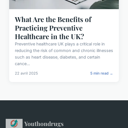
What Are the Benefits of
Practicing Preventive
Healthcare in the UK?
Preventive healthcare UK plays a critical role in
reducing the risk of common and chronic illnesses
such as heart disease, diabetes, and certain
cance...
22 avril 2025
5 min read →
Youthondrugs