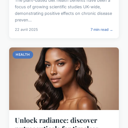
The plant-based diet health benefits have been a
focus of growing scientific studies UK-wide,
demonstrating positive effects on chronic disease
preven...
22 avril 2025
7 min read →
HEALTH
Unlock radiance: discover