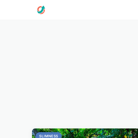
SLIMNESS