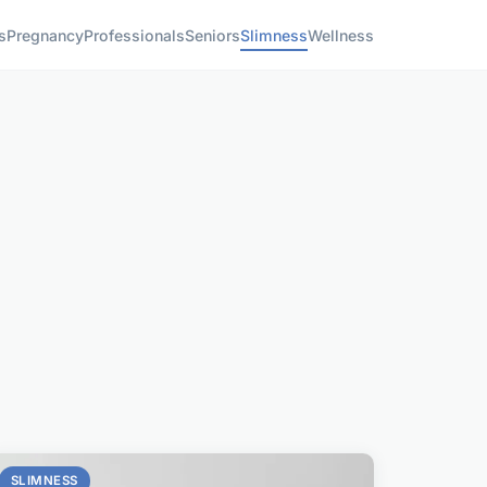
s
Pregnancy
Professionals
Seniors
Slimness
Wellness
SLIMNESS