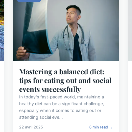
Mastering a balanced diet:
tips for eating out and social
events successfully
In today's fast-paced world, maintaining a
healthy diet can be a significant challenge,
especially when it comes to eating out or
attending social eve...
22 avril 2025
8 min read →