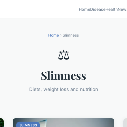
Home
Disease
Health
New
Home
› Slimness
⚖️
Slimness
Diets, weight loss and nutrition
SLIMNESS