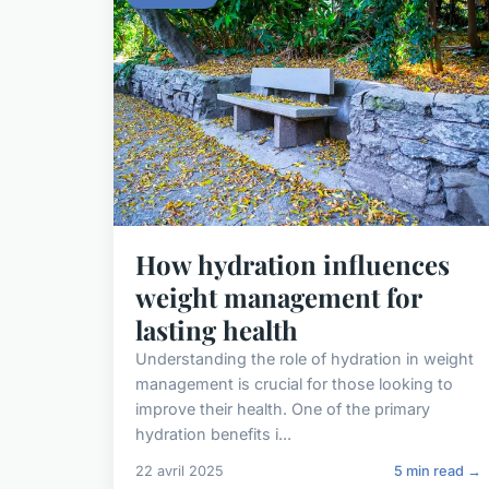
How hydration influences
weight management for
lasting health
Understanding the role of hydration in weight
management is crucial for those looking to
improve their health. One of the primary
hydration benefits i...
22 avril 2025
5 min read →