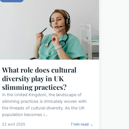
What role does cultural
diversity play in UK
slimming practices?
In the United Kingdom, the landscape of
slimming practices is intricately woven with
the threads of cultural diversity. As the UK
population becomes i...
22 avril 2025
7 min read →