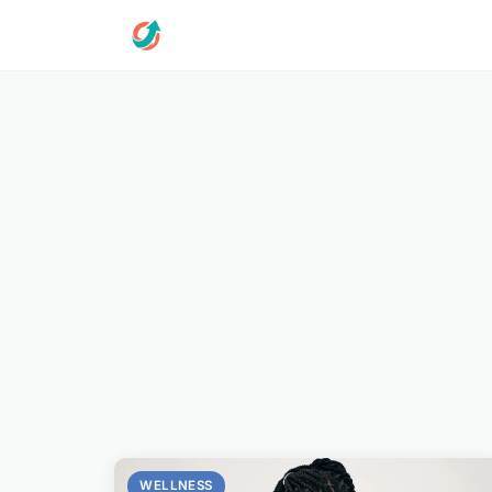
WELLNESS