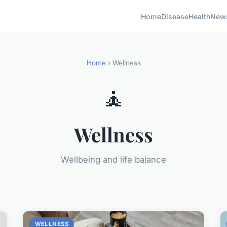
Home
Disease
Health
New
Home
› Wellness
🧘
Wellness
Wellbeing and life balance
WELLNESS