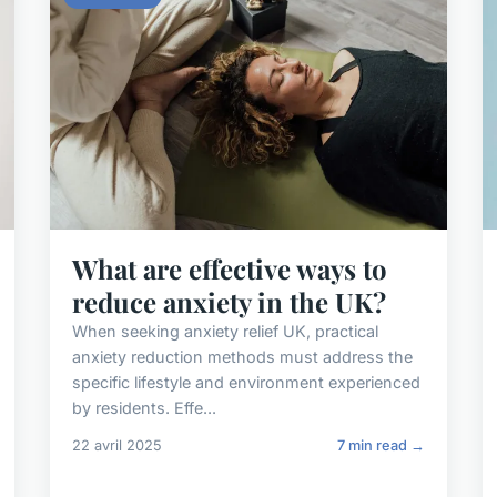
What are effective ways to
reduce anxiety in the UK?
When seeking anxiety relief UK, practical
anxiety reduction methods must address the
specific lifestyle and environment experienced
by residents. Effe...
22 avril 2025
7 min read →