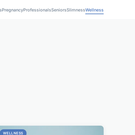
s
Pregnancy
Professionals
Seniors
Slimness
Wellness
WELLNESS