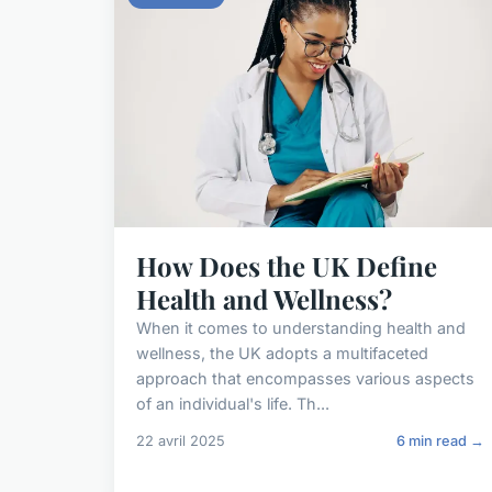
How Does the UK Define
Health and Wellness?
When it comes to understanding health and
wellness, the UK adopts a multifaceted
approach that encompasses various aspects
of an individual's life. Th...
22 avril 2025
6 min read →