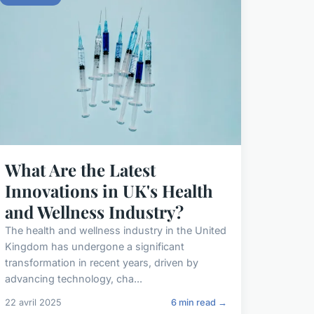
What Are the Latest
Innovations in UK's Health
and Wellness Industry?
The health and wellness industry in the United
Kingdom has undergone a significant
transformation in recent years, driven by
advancing technology, cha...
22 avril 2025
6 min read →