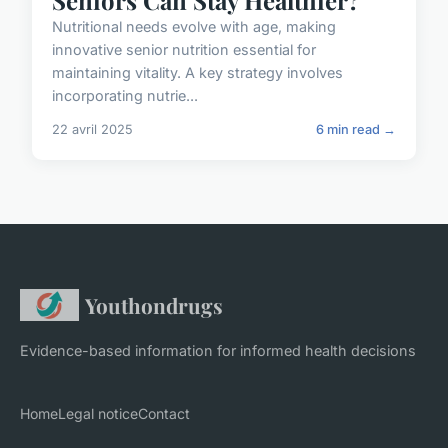
Nutritional needs evolve with age, making
innovative senior nutrition essential for
maintaining vitality. A key strategy involves
incorporating nutrie...
22 avril 2025
6 min read →
Youthondrugs
Evidence-based information for informed health decisions
Home
Legal notice
Contact