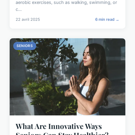
aerobic exercises, such as walking, swimming, or
c...
22 avril 2025
6 min read →
SENIORS
What Are Innovative Ways
Seniors Can Stay Healthier?