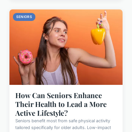
SENIORS
How Can Seniors Enhance
Their Health to Lead a More
Active Lifestyle?
Seniors benefit most from safe physical activity
tailored specifically for older adults. Low-impact