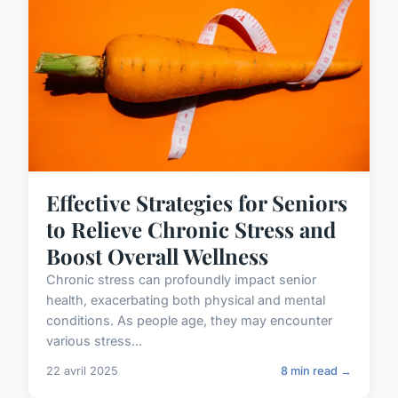
Effective Strategies for Seniors
to Relieve Chronic Stress and
Boost Overall Wellness
Chronic stress can profoundly impact senior
health, exacerbating both physical and mental
conditions. As people age, they may encounter
various stress...
22 avril 2025
8 min read →