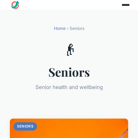
Home
› Seniors
👴
Seniors
Senior health and wellbeing
SENIORS