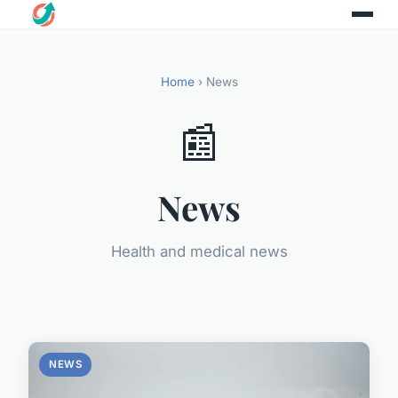
Home
› News
📰
News
Health and medical news
NEWS